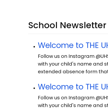
School Newsletter
Welcome to THE UH
Follow us on Instagram @UH
with your child's name and s
extended absence form that 
Welcome to THE UH
Follow us on Instagram @UH
with your child's name and s