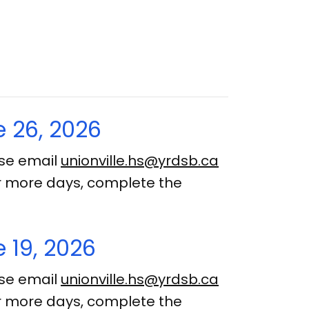
 26, 2026
ase email
unionville.hs@yrdsb.ca
 or more days, complete the
 19, 2026
ase email
unionville.hs@yrdsb.ca
 or more days, complete the