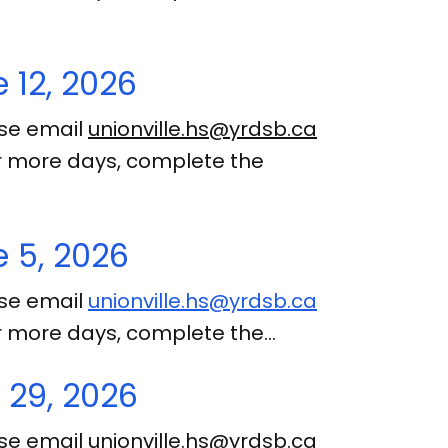
 12, 2026
ase email
unionville.hs@yrdsb.ca
 or more days, complete the
 5, 2026
ase email
unionville.hs@yrdsb.ca
 or more days, complete the…
 29, 2026
ase email
unionville.hs@yrdsb.ca