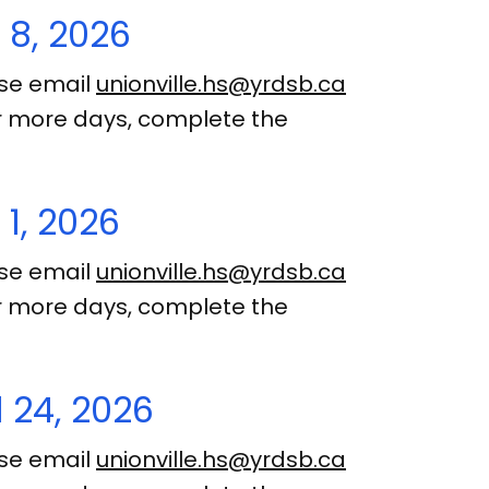
 8, 2026
ase email
unionville.hs@yrdsb.ca
 or more days, complete the
1, 2026
ase email
unionville.hs@yrdsb.ca
 or more days, complete the
 24, 2026
ase email
unionville.hs@yrdsb.ca