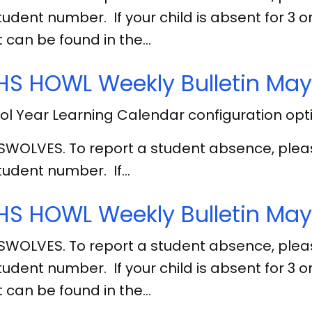
tudent number. If your child is absent for 3
 can be found in the…
S HOWL Weekly Bulletin May
l Year Learning Calendar configuration opt
SWOLVES. To report a student absence, ple
tudent number. If…
S HOWL Weekly Bulletin May 
SWOLVES. To report a student absence, ple
tudent number. If your child is absent for 3
 can be found in the…