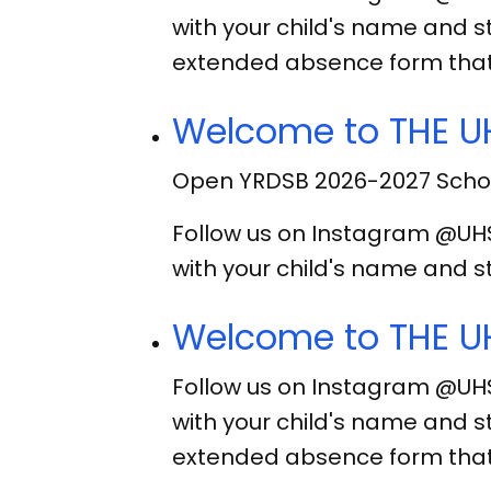
with your child's name and s
extended absence form that
Welcome to THE UH
Open YRDSB 2026-2027 Schoo
Follow us on Instagram @UH
with your child's name and s
Welcome to THE UH
Follow us on Instagram @UH
with your child's name and s
extended absence form that