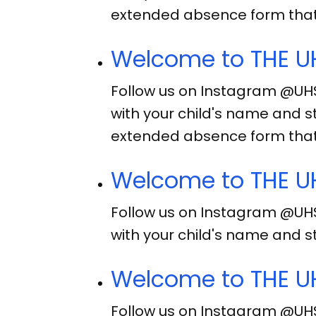
extended absence form that
Welcome to THE UH
Follow us on Instagram @UH
with your child's name and s
extended absence form that
Welcome to THE UH
Follow us on Instagram @UH
with your child's name and s
Welcome to THE UH
Follow us on Instagram @UH