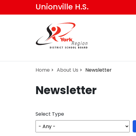
Skip
Unionville H.S.
to
main
content
Home
About Us
Newsletter
Newsletter
Select Type