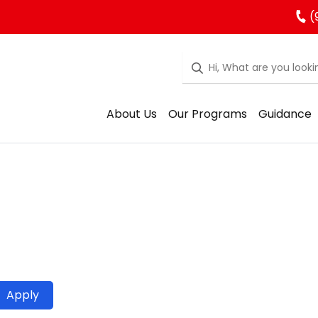
(
About Us
Our Programs
Guidance