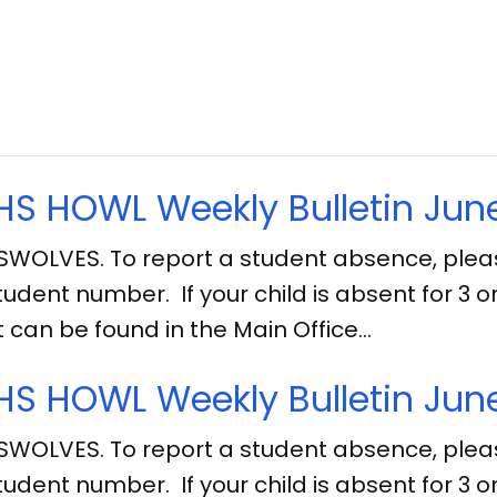
S HOWL Weekly Bulletin June
SWOLVES. To report a student absence, ple
tudent number. If your child is absent for 3
can be found in the Main Office…
S HOWL Weekly Bulletin June
SWOLVES. To report a student absence, ple
tudent number. If your child is absent for 3