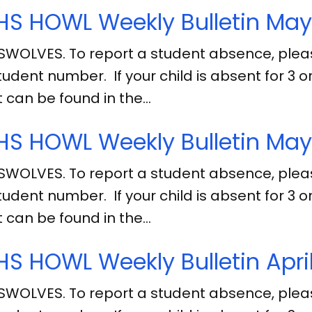
S HOWL Weekly Bulletin May
SWOLVES. To report a student absence, ple
tudent number. If your child is absent for 3
 can be found in the…
S HOWL Weekly Bulletin May 
SWOLVES. To report a student absence, ple
tudent number. If your child is absent for 3
 can be found in the…
S HOWL Weekly Bulletin April
SWOLVES. To report a student absence, ple