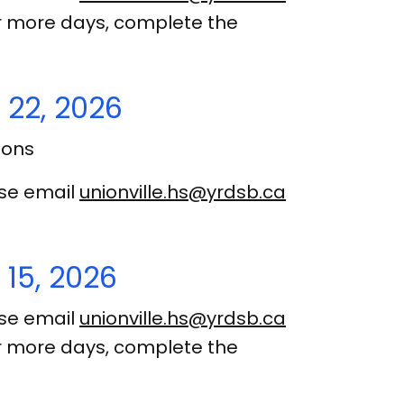
 or more days, complete the
 22, 2026
ions
ase email
unionville.hs@yrdsb.ca
15, 2026
ase email
unionville.hs@yrdsb.ca
 or more days, complete the