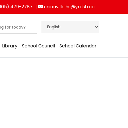
905) 479-2787
unionville.hs@yrdsb.ca
Library
School Council
School Calendar