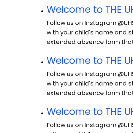
Welcome to THE UH
Follow us on Instagram @UH
with your child's name and s
extended absence form that
Welcome to THE UH
Follow us on Instagram @UH
with your child's name and s
extended absence form that
Welcome to THE UH
Follow us on Instagram @UH