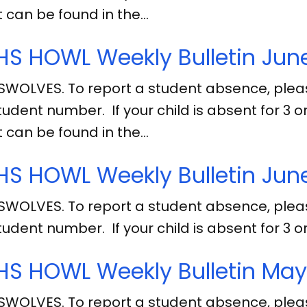
 can be found in the…
S HOWL Weekly Bulletin June
SWOLVES. To report a student absence, ple
tudent number. If your child is absent for 3
 can be found in the…
S HOWL Weekly Bulletin June
SWOLVES. To report a student absence, ple
tudent number. If your child is absent for 3
S HOWL Weekly Bulletin May
SWOLVES. To report a student absence, ple