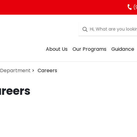
(
About Us
Our Programs
Guidance
 Department
Careers
reers