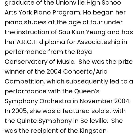
graduate of the Unionville High School
Arts York Piano Program. Ho began her
piano studies at the age of four under
the instruction of Sau Kiun Yeung and has
her A.R.C.T. diploma for Associateship in
performance from the Royal
Conservatory of Music. She was the prize
winner of the 2004 Concerto/Aria
Competition, which subsequently led to a
performance with the Queen’s
Symphony Orchestra in November 2004.
In 2005, she was a featured soloist with
the Quinte Symphony in Belleville. She
was the recipient of the Kingston