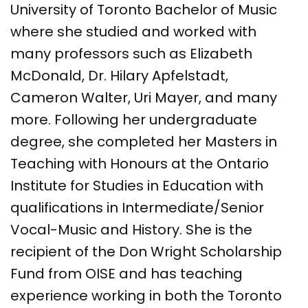
University of Toronto Bachelor of Music
where she studied and worked with
many professors such as Elizabeth
McDonald, Dr. Hilary Apfelstadt,
Cameron Walter, Uri Mayer, and many
more. Following her undergraduate
degree, she completed her Masters in
Teaching with Honours at the Ontario
Institute for Studies in Education with
qualifications in Intermediate/Senior
Vocal-Music and History. She is the
recipient of the Don Wright Scholarship
Fund from OISE and has teaching
experience working in both the Toronto