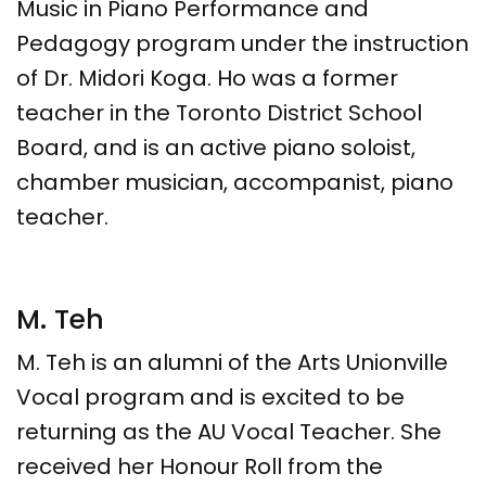
Music in Piano Performance and
Pedagogy program under the instruction
of Dr. Midori Koga. Ho was a former
teacher in the Toronto District School
Board, and is an active piano soloist,
chamber musician, accompanist, piano
teacher.
M. Teh
M. Teh is an alumni of the Arts Unionville
Vocal program and is excited to be
returning as the AU Vocal Teacher. She
received her Honour Roll from the