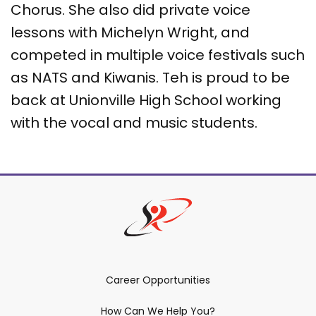
Chorus. She also did private voice
lessons with Michelyn Wright, and
competed in multiple voice festivals such
as NATS and Kiwanis. Teh is proud to be
back at Unionville High School working
with the vocal and music students.
Career Opportunities
How Can We Help You?