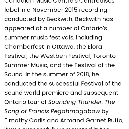
Canadian Music Centre’s Centrediscs
label in a November 2015 recording
conducted by Beckwith. Beckwith has
appeared at a number of Ontario’s
summer music festivals, including
Chamberfest in Ottawa, the Elora
Festival, the Westben Festival, Toronto
Summer Music, and the Festival of the
Sound. In the summer of 2018, he
conducted the successful Festival of the
Sound world premiere and subsequent
Ontario tour of
Sounding Thunder: The
Song of Francis Pegahmagabow
by
Timothy Corlis and Armand Garnet Ruffo;