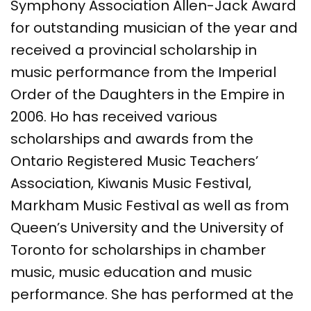
Symphony Association Allen-Jack Award
for outstanding musician of the year and
received a provincial scholarship in
music performance from the Imperial
Order of the Daughters in the Empire in
2006. Ho has received various
scholarships and awards from the
Ontario Registered Music Teachers’
Association, Kiwanis Music Festival,
Markham Music Festival as well as from
Queen’s University and the University of
Toronto for scholarships in chamber
music, music education and music
performance. She has performed at the