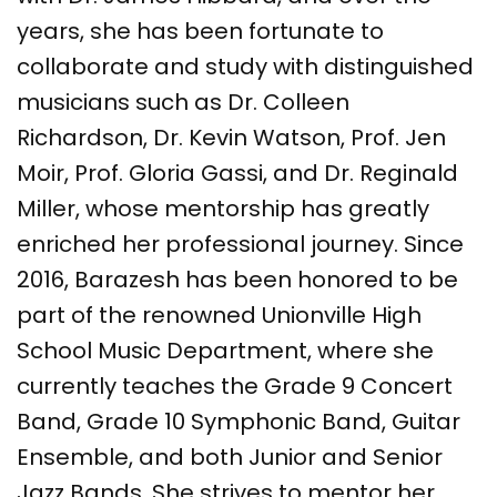
years, she has been fortunate to
collaborate and study with distinguished
musicians such as Dr. Colleen
Richardson, Dr. Kevin Watson, Prof. Jen
Moir, Prof. Gloria Gassi, and Dr. Reginald
Miller, whose mentorship has greatly
enriched her professional journey. Since
2016, Barazesh has been honored to be
part of the renowned Unionville High
School Music Department, where she
currently teaches the Grade 9 Concert
Band, Grade 10 Symphonic Band, Guitar
Ensemble, and both Junior and Senior
Jazz Bands. She strives to mentor her