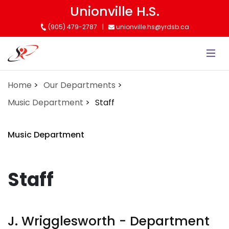
Skip
Unionville H.S.
to
(905) 479-2787
unionville.hs@yrdsb.ca
main
content
Home
Our Departments
Music Department
Staff
Music Department
Staff
J. Wrigglesworth - Department