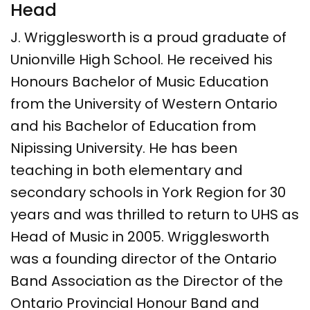
Head
J. Wrigglesworth is a proud graduate of
Unionville High School. He received his
Honours Bachelor of Music Education
from the University of Western Ontario
and his Bachelor of Education from
Nipissing University. He has been
teaching in both elementary and
secondary schools in York Region for 30
years and was thrilled to return to UHS as
Head of Music in 2005. Wrigglesworth
was a founding director of the Ontario
Band Association as the Director of the
Ontario Provincial Honour Band and