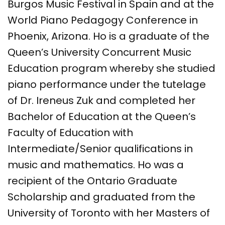
Burgos Music Festival in Spain and at the
World Piano Pedagogy Conference in
Phoenix, Arizona. Ho is a graduate of the
Queen’s University Concurrent Music
Education program whereby she studied
piano performance under the tutelage
of Dr. Ireneus Zuk and completed her
Bachelor of Education at the Queen’s
Faculty of Education with
Intermediate/Senior qualifications in
music and m​athematics. Ho was a
recipient of the Ontario Graduate
Scholarship and graduated from the
University of Toronto with her Masters of