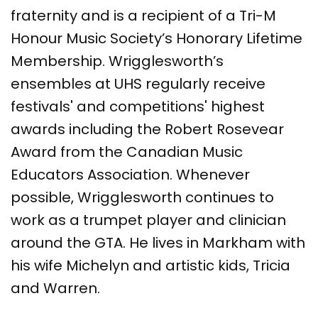
fraternity and is a recipient of a Tri-M
Honour Music Society’s Honorary Lifetime
Membership. Wrigglesworth’s
ensembles at UHS regularly receive
festivals' and competitions' highest
awards including the Robert Rosevear
Award from the Canadian Music
Educators Association. Whenever
possible, Wrigglesworth continues to
work as a trumpet player and clinician
around the GTA. He lives in Markham with
his wife Michelyn and artistic kids, Tricia
and Warren.