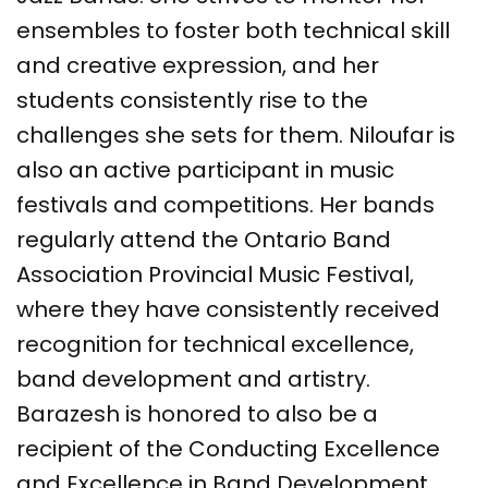
ensembles to foster both technical skill
and creative expression, and her
students consistently rise to the
challenges she sets for them. Niloufar is
also an active participant in music
festivals and competitions. Her bands
regularly attend the Ontario Band
Association Provincial Music Festival,
where they have consistently received
recognition for technical excellence,
band development and artistry.
Barazesh is honored to also be a
recipient of the Conducting Excellence
and Excellence in Band Development