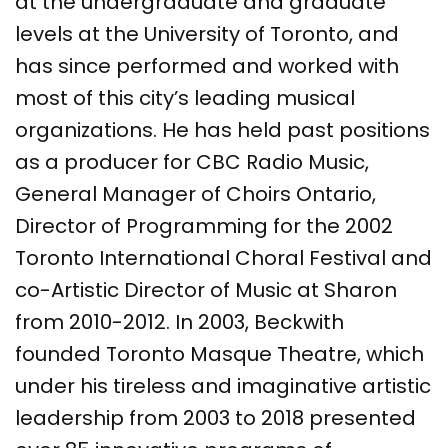
at the undergraduate and graduate
levels at the University of Toronto, and
has since performed and worked with
most of this city’s leading musical
organizations. He has held past positions
as a producer for CBC Radio Music,
General Manager of Choirs Ontario,
Director of Programming for the 2002
Toronto International Choral Festival and
co-Artistic Director of Music at Sharon
from 2010-2012. In 2003, Beckwith
founded Toronto Masque Theatre, which
under his tireless and imaginative artistic
leadership from 2003 to 2018 presented