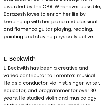
awarded by the OBA. Whenever possible,
Barazesh loves to enrich her life by
keeping up with her piano and classical
and flamenco guitar playing, reading,
painting and staying physically active.
L. Beckwith
L. Beckwith
has been a creative and
varied contributor to Toronto’s musical
life as a conductor, violinist, singer, writer,
educator, and programmer for over 30
years. He studied violin and musicology