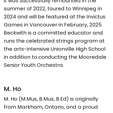
it was successfully remounted in the
summer of 2022, toured to Winnipeg in
2024 and will be featured at the Invictus
Games in Vancouver in February, 2025.
Beckwith is a committed educator and
runs the celebrated strings program at
the arts-intensive Unionville High School
in addition to conducting the Mooredale
Senior Youth Orchestra.​
M. Ho
M. Ho ​(M.Mus, B.Mus, B.Ed) is​ originally
from Markham, Ontario, and a proud