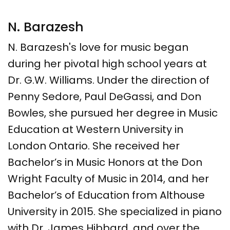
N. Barazesh
N. Barazesh's love for music began
during her pivotal high school years at
Dr. G.W. Williams. Under the direction of
Penny Sedore, Paul DeGassi, and Don
Bowles, she pursued her degree in Music
Education at Western University in
London Ontario. She received her
Bachelor’s in Music Honors at the Don
Wright Faculty of Music in 2014, and her
Bachelor’s of Education from Althouse
University in 2015. She specialized in piano
with Dr. James Hibbard, and over the