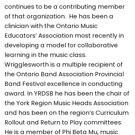
continues to be a contributing member
of that organization. He has been a
clinician with the Ontario Music
Educators’ Association most recently in
developing a model for collaborative
learning in the music class.
Wrigglesworth is a multiple recipient of
the Ontario Band Association Provincial
Band Festival excellence in conducting
award. In YRDSB he has been the chair of
the York Region Music Heads A​​ssociation
and has been on the region’s Curriculum
Rollout and Return to Play committees.
He is a member of Phi Beta Mu, music