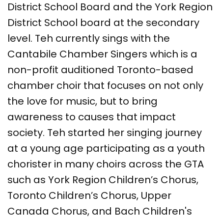
District School Board and the York Region
District School board at the secondary
level. Teh currently sings with the
Cantabile Chamber Singers which is a
non-profit auditioned Toronto-based
chamber choir that focuses on not only
the love for music, but to bring
awareness to causes that impact
society. Teh started her singing journey
at a young age participating as a youth
chorister in many choirs across the GTA
such as York Region Children’s Chorus,
Toronto Children’s Chorus, Upper
Canada Chorus, and Bach Children's