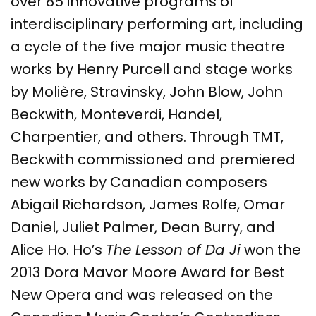
over 85 innovative programs of
interdisciplinary performing art, including
a cycle of the five major music theatre
works by Henry Purcell and stage works
by Molière, Stravinsky, John Blow, John
Beckwith, Monteverdi, Handel,
Charpentier, and others. Through TMT,
Beckwith commissioned and premiered
new works by Canadian composers
Abigail Richardson, James Rolfe, Omar
Daniel, Juliet Palmer, Dean Burry, and
Alice Ho. Ho’s
The Lesson of Da Ji
won the
2013 Dora Mavor Moore Award for Best
New Opera and was released on the