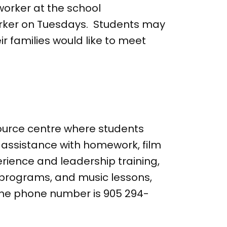
orker at the school
orker on Tuesdays. Students may
ir families would like to meet
ource centre where students
t assistance with homework, film
erience and leadership training,
s programs, and music lessons,
. The phone number is 905 294-