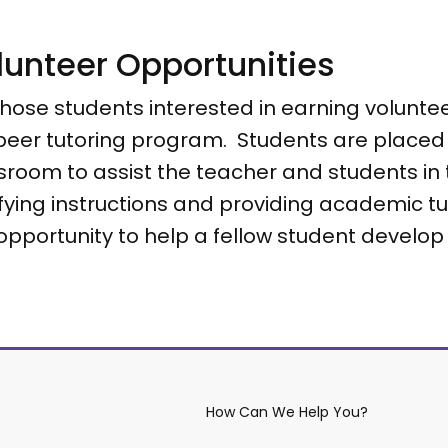
lunteer Opportunities
those students interested in earning volunte
peer tutoring program. Students are placed i
sroom to assist the teacher and students in t
ifying instructions and providing academic tu
 opportunity to help a fellow student develop 
How Can We Help You?