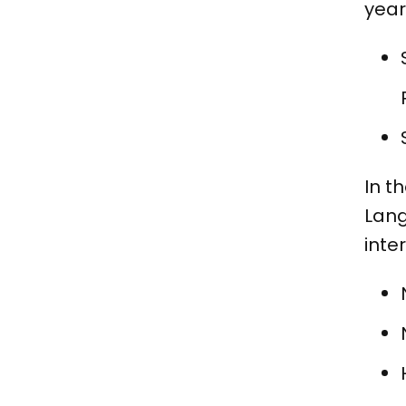
year
In t
Lang
inte