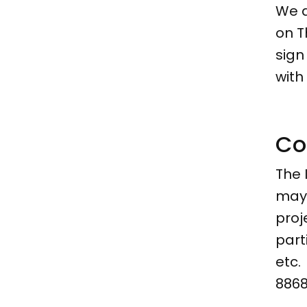
We a
on T
sign
with
Co
The 
may 
proj
part
etc.
8868