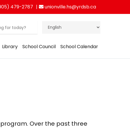
905) 479-2787
unionville.hs@yrdsb.ca
Library
School Council
School Calendar
our program. Over the past three