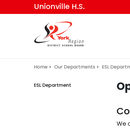
Skip
Unionville H.S.
to
main
content
Home
Our Departments
ESL Depart
Op
ESL Department
Co
We o