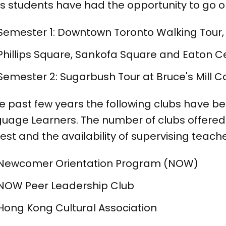
s students have had the opportunity to go on t
Semester 1: Downtown Toronto Walking Tour,
Phillips Square, Sankofa Square and Eaton C
Semester 2: Sugarbush Tour at Bruce's Mill 
he past few years the following clubs have b
uage Learners. The number of clubs offere
rest and the availability of supervising teache
Newcomer Orientation Program (NOW)
NOW Peer Leadership Club
Hong Kong Cultural Association