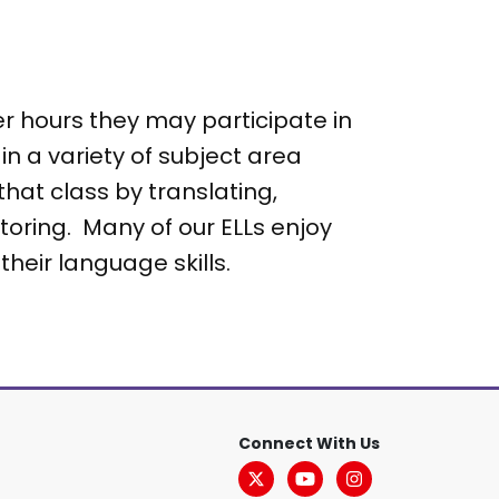
er hours they may participate in
n a variety of subject area
hat class by translating,
toring. Many of our ELLs enjoy
their language skills.
Connect With Us