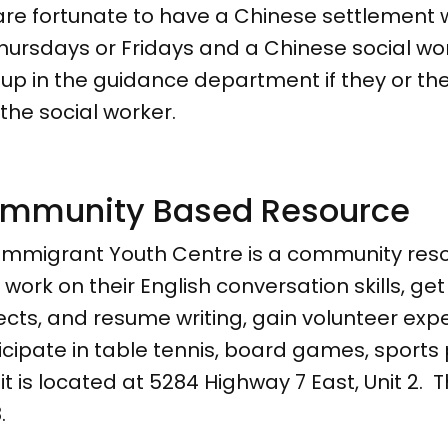
re fortunate to have a Chinese settlement w
hursdays or Fridays and a Chinese social w
 up in the guidance department if they or the
 the social worker.
mmunity Based Resource
Immigrant Youth Centre is a community res
work on their English conversation skills, ge
ects, and resume writing, gain volunteer exp
icipate in table tennis, board games, sport
 it is located at 5284 Highway 7 East, Unit 2
.