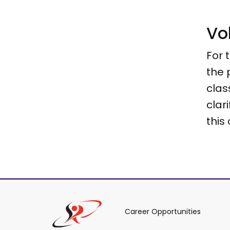
Vo
For 
the 
clas
clar
this
Career Opportunities