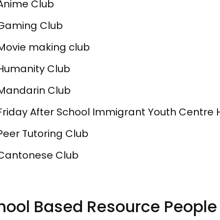
Anime Club
Gaming Club
Movie making club
Humanity Club
Mandarin Club
Friday After School Immigrant Youth Centre 
Peer Tutoring Club
Cantonese Club
hool Based Resource People