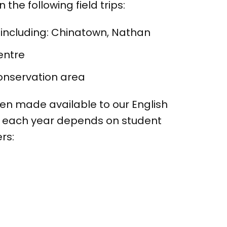
he following field trips:
 including: Chinatown, Nathan
entre
Conservation area
een made available to our English
d each year depends on student
rs: