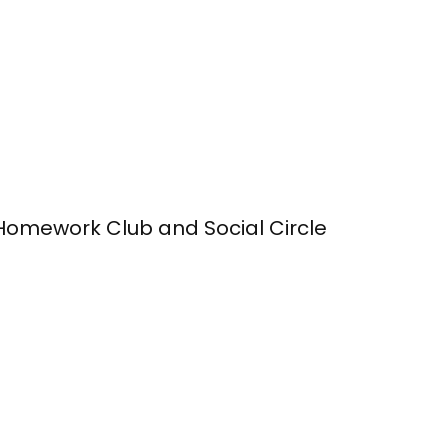
Homework Club and Social Circle