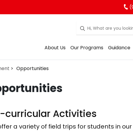
(
About Us
Our Programs
Guidance
ment
Opportunities
portunities
-curricular Activities
ffer a variety of field trips for students in 